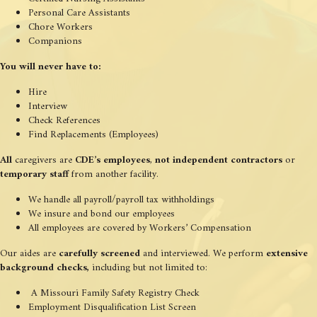
Personal Care Assistants
Chore Workers
Companions
You will never have to:
Hire
Interview
Check References
Find Replacements (Employees)
All
caregivers are
CDE’s employees
,
not independent contractors
or
temporary staff
from another facility.
We handle all payroll/payroll tax withholdings
We insure and bond our employees
All employees are covered by Workers’ Compensation
Our aides are
carefully screened
and interviewed. We perform
extensive
background checks,
including but not limited to:
A Missouri Family Safety Registry Check
Employment Disqualification List Screen