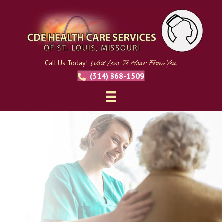
We'd Love To Hear From You.
Call Us Today!
(314) 868-1509