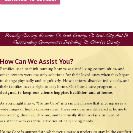
Proudly Serving Greater St. Louis County, St. Louis City And Its
Surrounding Communities Including St. Charles County.
How Can We Assist You?
Families used to think nursing homes, assisted living communities, and
other centers were the only solutions for their loved ones when they began
to change physically and cognitively. Now seniors, disabled individuals, and
their families have a right to stay home. Our home care program is
designed to keep our clients happier, healthier, and at home
.
As you might know, “Home Care” is a simple phrase that encompasses a
wide range of health care services. These services are delivered at home to
recovering, disabled, chronic, and terminally ill individuals in need of
assistance with essential activities of daily living needs.
Home Care is appropriate whenever a person prefers to stay in the comfort