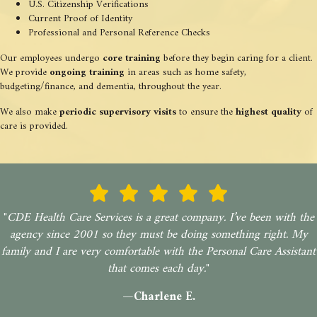
U.S. Citizenship Verifications
Current Proof of Identity
Professional and Personal Reference Checks
Our employees undergo
core training
before they begin caring for a client.
We provide
ongoing training
in areas such as home safety,
budgeting/finance, and dementia, throughout the year.
We also make
periodic supervisory visits
to ensure the
highest quality
of
care is provided.
"
CDE Health Care Services is a great company. I’ve been with the
agency since 2001 so they must be doing something right. My
family and I are very comfortable with the Personal Care Assistant
that comes each day.
"
—Charlene E.