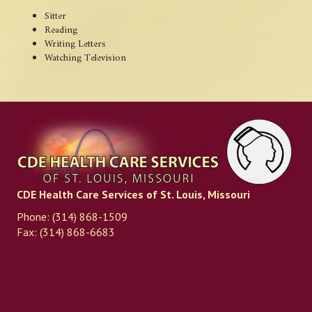
Sitter
Reading
Writing Letters
Watching Television
CDE Health Care Services of St. Louis, Missouri
Phone: (314) 868-1509
Fax: (314) 868-6683