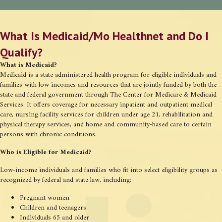
What Is Medicaid/Mo Healthnet and Do I
Qualify?
What is Medicaid?
Medicaid is a state administered health program for eligible individuals and
families with low incomes and resources that are jointly funded by both the
state and federal government through The Center for Medicare & Medicaid
Services. It offers coverage for necessary inpatient and outpatient medical
care, nursing facility services for children under age 21, rehabilitation and
physical therapy services, and home and community-based care to certain
persons with chronic conditions.
Who is Eligible for Medicaid?
Low-income individuals and families who fit into select eligibility groups as
recognized by federal and state law, including:
Pregnant women
Children and teenagers
Individuals 65 and older