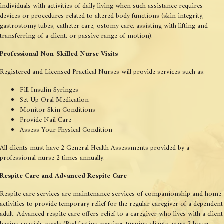
individuals with activities of daily living when such assistance requires
devices or procedures related to altered body functions (skin integrity,
gastrostomy tubes, catheter care, ostomy care, assisting with lifting and
transferring of a client, or passive range of motion).
Professional Non-Skilled Nurse Visits
Registered and Licensed Practical Nurses will provide services such as:
Fill Insulin Syringes
Set Up Oral Medication
Monitor Skin Conditions
Provide Nail Care
Assess Your Physical Condition
All clients must have 2 General Health Assessments provided by a
professional nurse 2 times annually.
Respite Care and Advanced Respite Care
Respite care services are maintenance services of companionship and home
activities to provide temporary relief for the regular caregiver of a dependent
adult. Advanced respite care offers relief to a caregiver who lives with a client