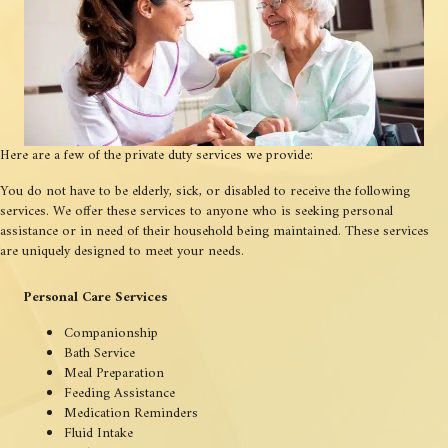
Here are a few of the private duty services we provide:
You do not have to be elderly, sick, or disabled to receive the following
services. We offer these services to anyone who is seeking personal
assistance or in need of their household being maintained. These services
are uniquely designed to meet your needs.
Personal Care Services
Companionship
Bath Service
Meal Preparation
Feeding Assistance
Medication Reminders
Fluid Intake