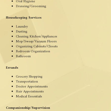
Oral Hygiene
Dressing/Grooming
Housekeeping Services
Laundry
Dusting
Cleaning Kitchen/Appliances
Mop/Sweep/Vacuum Floors
Organizing Cabinets/Closets
Bedroom Organization
Bathroom
Errands
Grocery Shopping
Transportation
Doctor Appointments
Hair Appointments
Medical Essentials
Companionship/Supervision