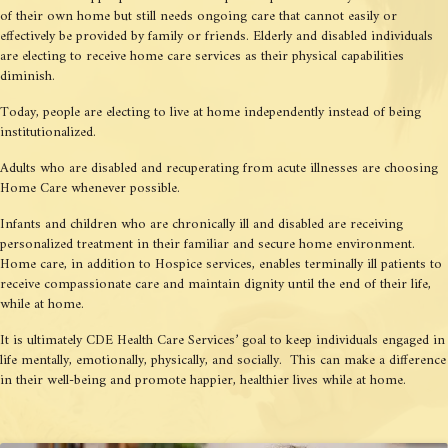
of their own home but still needs ongoing care that cannot easily or
effectively be provided by family or friends. Elderly and disabled individuals
are electing to receive home care services as their physical capabilities
diminish.
Today, people are electing to live at home independently instead of being
institutionalized.
Adults who are disabled and recuperating from acute illnesses are choosing
Home Care whenever possible.
Infants and children who are chronically ill and disabled are receiving
personalized treatment in their familiar and secure home environment.
Home care, in addition to Hospice services, enables terminally ill patients to
receive compassionate care and maintain dignity until the end of their life,
while at home.
It is ultimately CDE Health Care Services’ goal to keep individuals engaged in
life mentally, emotionally, physically, and socially. This can make a difference
in their well-being and promote happier, healthier lives while at home.