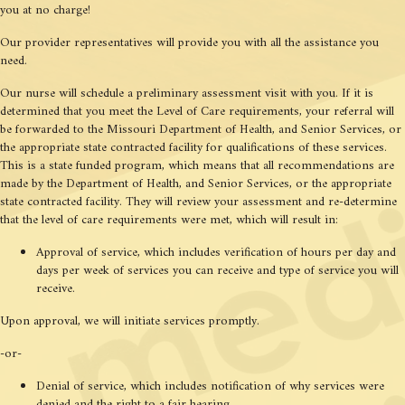
you at no charge!
Our provider representatives will provide you with all the assistance you
need.
Our nurse will schedule a preliminary assessment visit with you. If it is
determined that you meet the Level of Care requirements, your referral will
be forwarded to the Missouri Department of Health, and Senior Services, or
the appropriate state contracted facility for qualifications of these services.
This is a state funded program, which means that all recommendations are
made by the Department of Health, and Senior Services, or the appropriate
state contracted facility. They will review your assessment and re-determine
that the level of care requirements were met, which will result in:
Approval of service, which includes verification of hours per day and
days per week of services you can receive and type of service you will
receive.
Upon approval, we will initiate services promptly.
-or-
Denial of service, which includes notification of why services were
denied and the right to a fair hearing