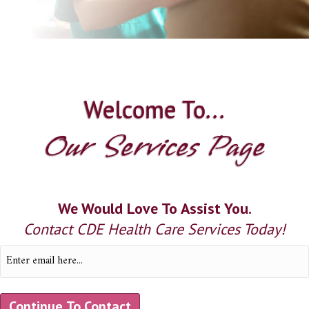
Welcome To...
Our Services Page
We Would Love To Assist You.
Contact CDE Health Care Services Today!
Email
(Required)
Continue To Contact