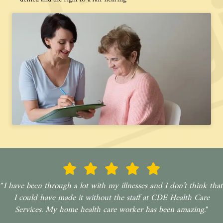
"
I have been through a lot with my illnesses and I don’t think that
I could have made it without the staff at CDE Health Care
Services. My home health care worker has been amazing.
"