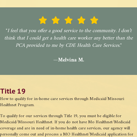
"
I feel that you offer a good service to the community. I don’t
think that I could get a health care worker any better than the
PCA provided to me by CDE Health Care Services.
"
—Melvina M.
Title 19
How to qualify for in-home care services through Medicaid/Missouri
Healthnet Program.
To qualify for our services through Title 19, you must be eligible for
Medicaid/Missouri Healthnet. If you do not have Mo Healthnet/Medicaid
coverage and are in need of in-home health care services, our agency will
personally come out and process a MO Healthnet/Medicaid application for