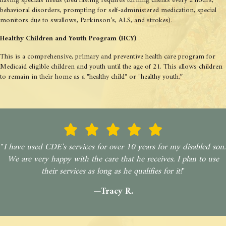
having specials needs (Bed fasting requires turning clients every 2 hours,
behavioral disorders, prompting for self-administered medication, special
monitors due to swallows, Parkinson’s, ALS, and strokes).
Healthy Children and Youth Program (HCY)
This is a comprehensive, primary and preventive health care program for
Medicaid eligible children and youth until the age of 21. This allows children
to remain in their home as a "healthy child" or "healthy youth.”
"
I have used CDE's services for over 10 years for my disabled son.
We are very happy with the care that he receives. I plan to use
their services as long as he qualifies for it!
"
—Tracy R.