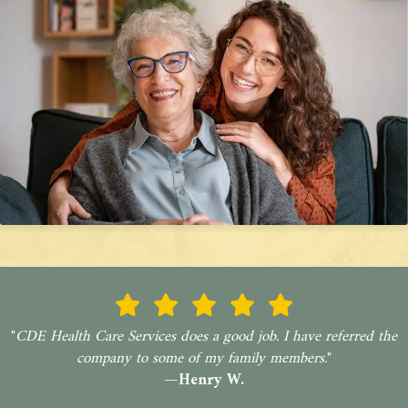
"
CDE Health Care Services does a good job. I have referred the
company to some of my family members.
"
—Henry W.