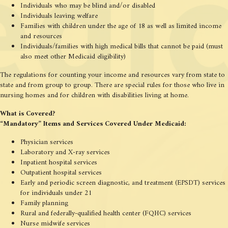
Individuals who may be blind and/or disabled
Individuals leaving welfare
Families with children under the age of 18 as well as limited income
and resources
Individuals/families with high medical bills that cannot be paid (must
also meet other Medicaid eligibility)
The regulations for counting your income and resources vary from state to
state and from group to group. There are special rules for those who live in
nursing homes and for children with disabilities living at home.
What is Covered?
“Mandatory” Items and Services Covered Under Medicaid:
Physician services
Laboratory and X-ray services
Inpatient hospital services
Outpatient hospital services
Early and periodic screen diagnostic, and treatment (EPSDT) services
for individuals under 21
Family planning
Rural and federally-qualified health center (FQHC) services
Nurse midwife services