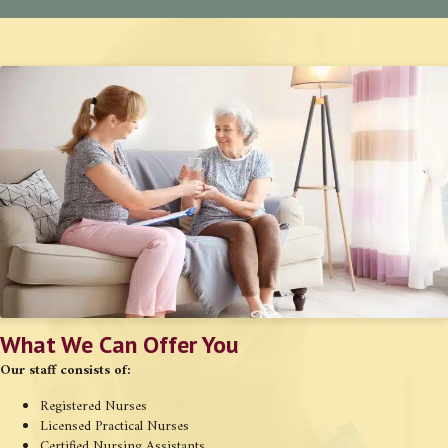
What We Can Offer You
Our staff consists of:
Registered Nurses
Licensed Practical Nurses
Certified Nursing Assistants