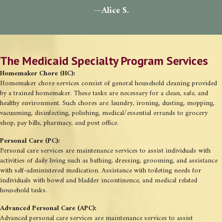
—Alice S.
The Medicaid Specialty Program Services
Homemaker Chore (HC):
Homemaker chore services consist of general household cleaning provided
by a trained homemaker. These tasks are necessary for a clean, safe, and
healthy environment. Such chores are: laundry, ironing, dusting, mopping,
vacuuming, disinfecting, polishing, medical/essential errands to grocery
shop, pay bills, pharmacy, and post office.
Personal Care (PC):
Personal care services are maintenance services to assist individuals with
activities of daily living such as bathing, dressing, grooming, and assistance
with self-administered medication. Assistance with toileting needs for
individuals with bowel and bladder incontinence, and medical related
household tasks.
Advanced Personal Care (APC):
Advanced personal care services are maintenance services to assist