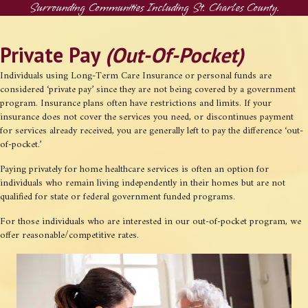
Surrounding Communities Including St. Charles County.
Private Pay
(Out-Of-Pocket)
Individuals using Long-Term Care Insurance or personal funds are
considered ‘private pay’ since they are not being covered by a government
program. Insurance plans often have restrictions and limits. If your
insurance does not cover the services you need, or discontinues payment
for services already received, you are generally left to pay the difference ‘out-
of-pocket.’
Paying privately for home healthcare services is often an option for
individuals who remain living independently in their homes but are not
qualified for state or federal government funded programs.
For those individuals who are interested in our out-of-pocket program, we
offer reasonable/competitive rates.