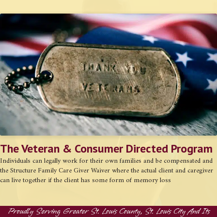
The Veteran & Consumer Directed Program
Individuals can legally work for their own families and be compensated and
the Structure Family Care Giver Waiver where the actual client and caregiver
can live together if the client has some form of memory loss
Proudly Serving Greater St. Louis County, St. Louis City And Its