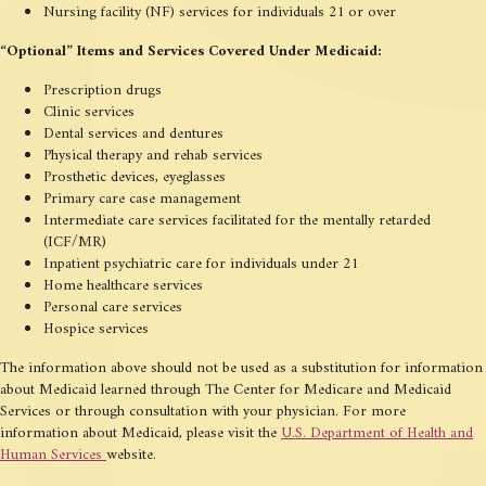
Nursing facility (NF) services for individuals 21 or over
“Optional” Items and Services Covered Under Medicaid:
Prescription drugs
Clinic services
Dental services and dentures
Physical therapy and rehab services
Prosthetic devices, eyeglasses
Primary care case management
Intermediate care services facilitated for the mentally retarded
(ICF/MR)
Inpatient psychiatric care for individuals under 21
Home healthcare services
Personal care services
Hospice services
The information above should not be used as a substitution for information
about Medicaid learned through The Center for Medicare and Medicaid
Services or through consultation with your physician. For more
information about Medicaid, please visit the
U.S. Department of Health and
Human Services
website.